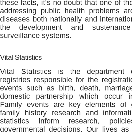
these facts, it’s no doubt that one of t
addressing public health problems ar
diseases both nationally and internatio
the development and sustenance 
surveillance systems.
Vital Statistics
Vital Statistics is the department
registries responsible for the registrat
events such as birth, death, marriage,
domestic partnership which occur i
Family events are key elements of
family history research and informat
statistics inform research, polic
governmental decisions. Our lives as 