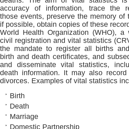
deaths. The aim of vital statistics i
accuracy of information, trace the r
those events, preserve the memory of 
if possible, obtain copies of these recor
World Health Organization (WHO), a w
civil registration and vital statistics (
the mandate to register all births an
birth and death certificates, and subse
and disseminate vital statistics, inc
death information. It may also recor
divorces. Examples of vital statistics in
Birth
Death
Marriage
Domestic Partnership