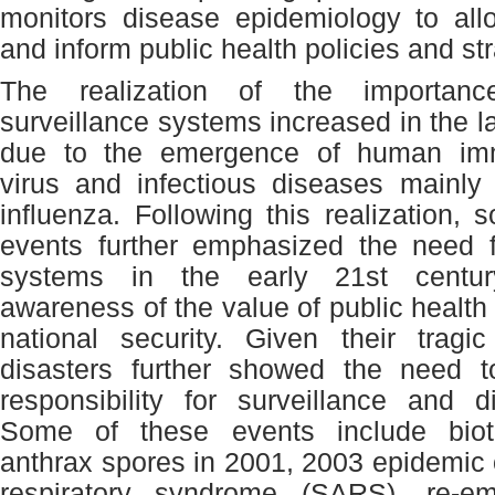
monitors disease epidemiology to allow
and inform public health policies and str
The realization of the importan
surveillance systems increased in the l
due to the emergence of human imm
virus and infectious diseases mainly
influenza. Following this realization, 
events further emphasized the need f
systems in the early 21
st
centur
awareness of the value of public health 
national security. Given their tragi
disasters further showed the need t
responsibility for surveillance and d
Some of these events include biot
anthrax spores in 2001, 2003 epidemic 
respiratory syndrome (SARS), re-e