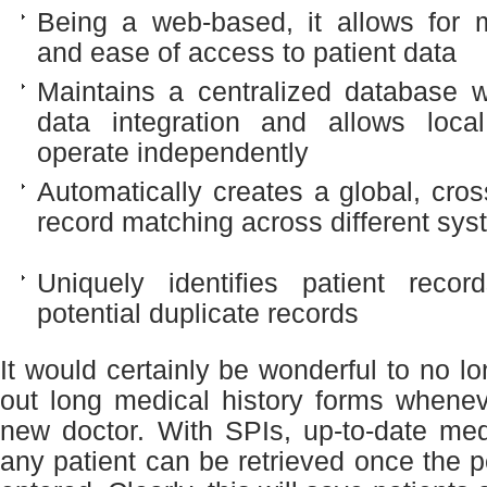
Being a web-based, it allows for m
and ease of access to patient data
Maintains a centralized database 
data integration and allows loca
operate independently
Automatically creates a global, cros
record matching across different sy
Uniquely identifies patient reco
potential duplicate records
It would certainly be wonderful to no lon
out long medical history forms whenev
new doctor. With SPIs, up-to-date med
any patient can be retrieved once the p