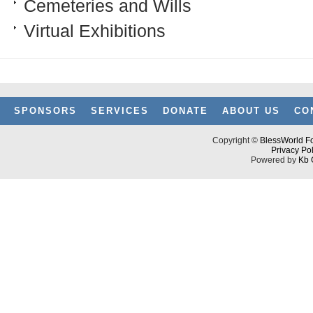
Cemeteries and Wills
Virtual Exhibitions
SPONSORS
SERVICES
DONATE
ABOUT US
CO
Copyright ©
BlessWorld Fo
Privacy Pol
Powered by
Kb 