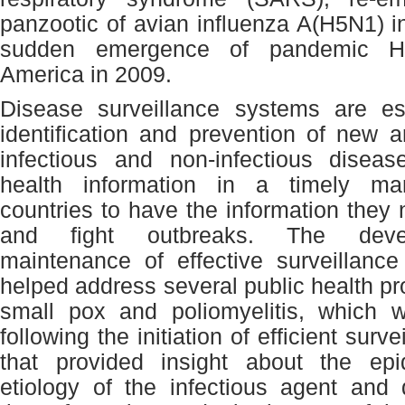
panzootic of avian influenza A(H5N1) i
sudden emergence of pandemic H
America in 2009.
Disease surveillance systems are ess
identification and prevention of new 
infectious and non-infectious diseas
health information in a timely ma
countries to have the information they 
and fight outbreaks. The dev
maintenance of effective surveillanc
helped address several public health p
small pox and poliomyelitis, which w
following the initiation of efficient sur
that provided insight about the ep
etiology of the infectious agent and