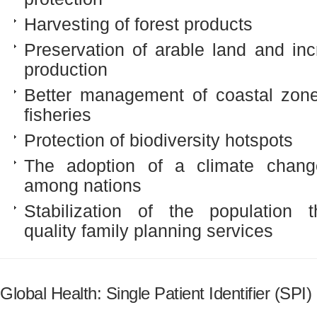
Harvesting of forest products
Preservation of arable land and inc
production
Better management of coastal zon
fisheries
Protection of biodiversity hotspots
The adoption of a climate chang
among nations
Stabilization of the population 
quality family planning services
Global Health: Single Patient Identifier (SPI)