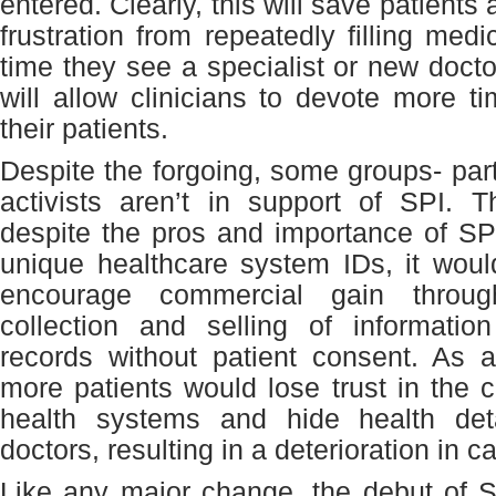
entered. Clearly, this will save patients 
frustration from repeatedly filling med
time they see a specialist or new doctor.
will allow clinicians to devote more t
their patients.
Despite the forgoing, some groups- part
activists aren’t in support of SPI. 
despite the pros and importance of SPI
unique healthcare system IDs, it wou
encourage commercial gain throug
collection and selling of informatio
records without patient consent. As 
more patients would lose trust in the co
health systems and hide health deta
doctors, resulting in a deterioration in ca
Like any major change, the debut of SP