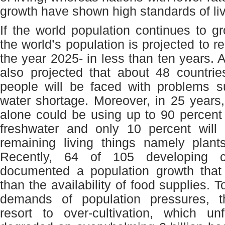
growth have shown high standards of liv
If the world population continues to gr
the world’s population is projected to re
the year 2025- in less than ten years. At
also projected that about 48 countries
people will be faced with problems s
water shortage. Moreover, in 25 year
alone could be using up to 90 percent o
freshwater and only 10 percent will 
remaining living things namely plant
Recently, 64 of 105 developing c
documented a population growth tha
than the availability of food supplies. 
demands of population pressures, t
resort to over-cultivation, which un