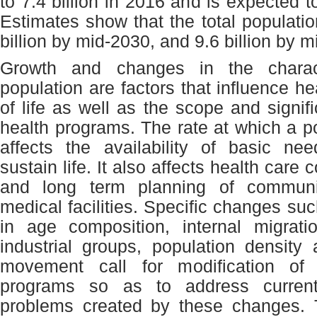
to 7.4 billion in 2016 and is expected 
Estimates show that the total populatio
billion by mid-2030, and 9.6 billion by 
Growth and changes in the charact
population are factors that influence hea
of life as well as the scope and signif
health programs. The rate at which a p
affects the availability of basic ne
sustain life. It also affects health care 
and long term planning of communi
medical facilities. Specific changes suc
in age composition, internal migrati
industrial groups, population density 
movement call for modification of 
programs so as to address current
problems created by these changes. 