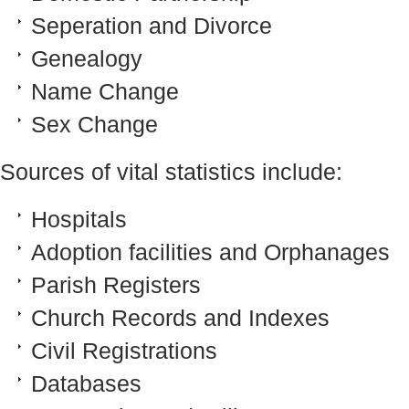
Seperation and Divorce
Genealogy
Name Change
Sex Change
Sources of vital statistics include:
Hospitals
Adoption facilities and Orphanages
Parish Registers
Church Records and Indexes
Civil Registrations
Databases