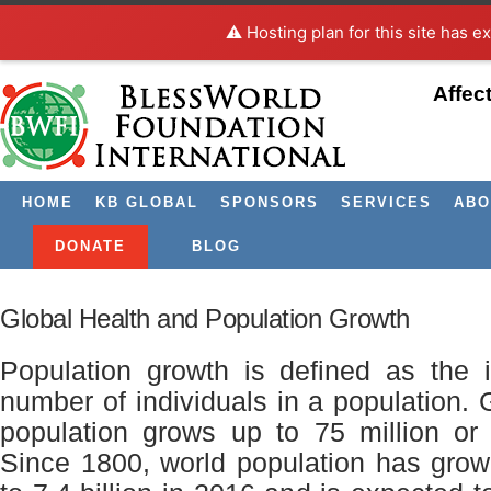
⚠️ Hosting plan for this site has e
Affec
HOME
KB GLOBAL
SPONSORS
SERVICES
ABO
Archive for March, 2017
DONATE
BLOG
Global Health and Population Growth
Population growth is defined as the 
number of individuals in a population. 
population grows up to 75 million or
Since 1800, world population has grown