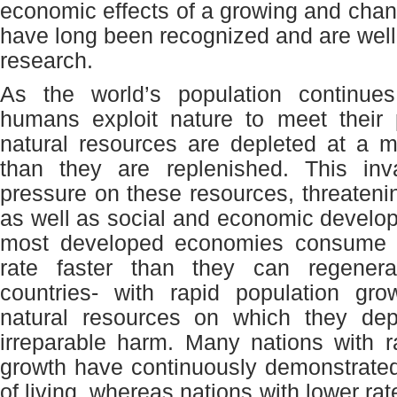
economic effects of a growing and chan
have long been recognized and are wel
research.
As the world’s population continu
humans exploit nature to meet their 
natural resources are depleted at a m
than they are replenished. This inva
pressure on these resources, threatenin
as well as social and economic develo
most developed economies consume 
rate faster than they can regenera
countries- with rapid population gro
natural resources on which they d
irreparable harm. Many nations with r
growth have continuously demonstrate
of living, whereas nations with lower rat