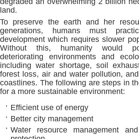
degraded an overwhelming 2 billion hec
land.
To preserve the earth and her resour
generations, humans must practic
development which requires slower pop
Without this, humanity would pot
deteriorating environments and ecolo
including water shortage, soil exhaus
forest loss, air and water pollution, an
coastlines. The following are steps in th
for a more sustainable environment:
Efficient use of energy
Better city management
Water resource management and
protection