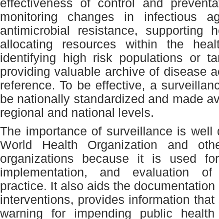
effectiveness of control and prevent
monitoring changes in infectious 
antimicrobial resistance, supporting h
allocating resources within the heal
identifying high risk populations or t
providing valuable archive of disease act
reference. To be effective, a surveilla
be nationally standardized and made ava
regional and national levels.
The importance of surveillance is wel
World Health Organization and other
organizations because it is used for
implementation, and evaluation of
practice. It also aids the documentation 
interventions, provides information that
warning for impending public healt