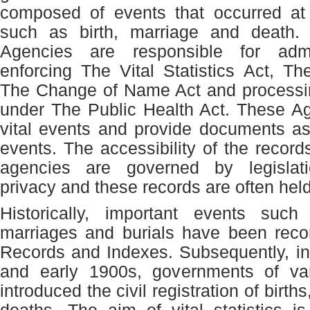
composed of events that occurred at 
such as birth, marriage and death. V
Agencies are responsible for admi
enforcing The Vital Statistics Act, Th
The Change of Name Act and processin
under The Public Health Act. These Ag
vital events and provide documents as
events. The accessibility of the record
agencies are governed by legislati
privacy and these records are often held
Historically, important events such
marriages and burials have been reco
Records and Indexes. Subsequently, in
and early 1900s, governments of var
introduced the civil registration of birt