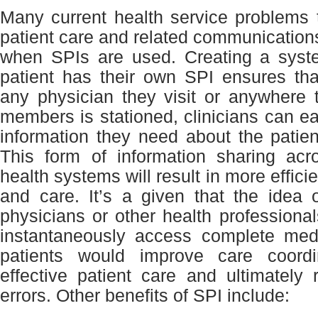
Many current health service problems 
patient care and related communication
when SPIs are used. Creating a sys
patient has their own SPI ensures tha
any physician they visit or anywhere 
members is stationed, clinicians can ea
information they need about the patient
This form of information sharing ac
health systems will result in more effici
and care. It’s a given that the idea 
physicians or other health professional
instantaneously access complete medi
patients would improve care coordi
effective patient care and ultimately
errors. Other benefits of SPI include: