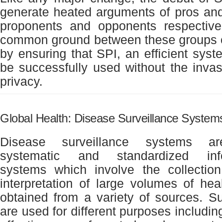
generate heated arguments of pros an
proponents and opponents respective
common ground between these groups 
by ensuring that SPI, an efficient syste
be successfully used without the invasi
privacy.
Global Health: Disease Surveillance System
Disease surveillance systems ar
systematic and standardized info
systems which involve the collection
interpretation of large volumes of heal
obtained from a variety of sources. Su
are used for different purposes includin