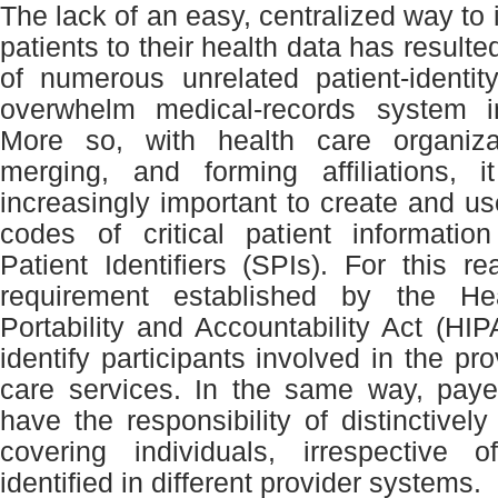
The lack of an easy, centralized way to i
patients to their health data has resulte
of numerous unrelated patient-identi
overwhelm medical-records system i
More so, with health care organiza
merging, and forming affiliations,
increasingly important to create and us
codes of critical patient informatio
Patient Identifiers (SPIs). For this re
requirement established by the He
Portability and Accountability Act (HIP
identify participants involved in the pro
care services. In the same way, paye
have the responsibility of distinctively
covering individuals, irrespective 
identified in different provider systems.