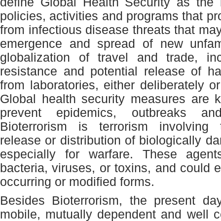
define Global Health Security as the
policies, activities and programs that pr
from infectious disease threats that may
emergence and spread of new unfami
globalization of travel and trade, i
resistance and potential release of h
from laboratories, either deliberately or
Global health security measures are k
prevent epidemics, outbreaks and 
Bioterrorism is terrorism involving 
release or distribution of biologically 
especially for warfare. These agen
bacteria, viruses, or toxins, and could e
occurring or modified forms.
Besides Bioterrorism, the present da
mobile, mutually dependent and well 