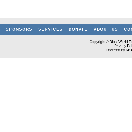
SPONSORS
SERVICES
DONATE
ABOUT US
CO
Copyright ©
BlessWorld Fo
Privacy Pol
Powered by
Kb 