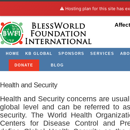
⚠️ Hosting plan for this site has e
Affec
HOME
KB GLOBAL
SPONSORS
SERVICES
ABO
DONATE
BLOG
Health and Security
Health and Security concerns are usual
global level and can be referred to a
security. The World Health Organiza
Centers for Disease Control and Pr