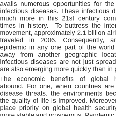
avails numerous opportunities for the
infectious diseases. These infectious 
much more in this 21
st
century comp
times in history. To buttress the int
movement, approximately 2.1 billion air
traveled in 2006. Consequently, a
epidemic in any one part of the world i
away from another geographic locat
infectious diseases are not just spread
are also emerging more quickly than in 
The economic benefits of global h
abound. For one, when countries are 
disease threats, the environments be
the quality of life is improved. Moreover
place priority on global health securit
more stable and prosperous. Pandemic 