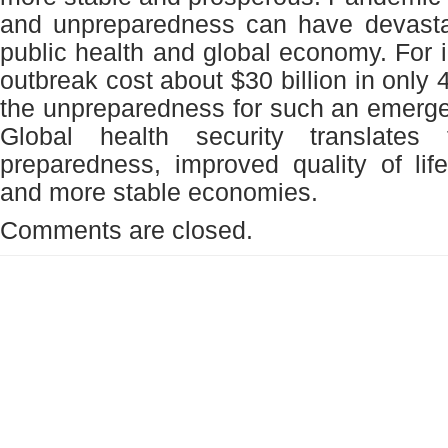
and unpreparedness can have devasta
public health and global economy. For
outbreak cost about $30 billion in only
the unpreparedness for such an emerge
Global health security translates
preparedness, improved quality of life
and more stable economies.
Comments are closed.