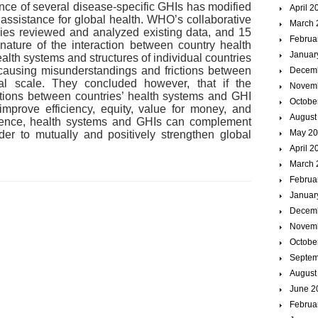
ce of several disease-specific GHIs has modified
April 2
 assistance for global health. WHO’s collaborative
March 
ies reviewed and analyzed existing data, and 15
Februa
ature of the interaction between country health
Januar
lth systems and structures of individual countries
 causing misunderstandings and frictions between
Decem
l scale. They concluded however, that if the
Novem
ctions between countries’ health systems and GHI
Octobe
 improve efficiency, equity, value for money, and
August
 Hence, health systems and GHIs can complement
May 2
er to mutually and positively strengthen global
April 2
March 
Februa
Januar
Decem
Novem
Octobe
Septem
August
June 2
Februa