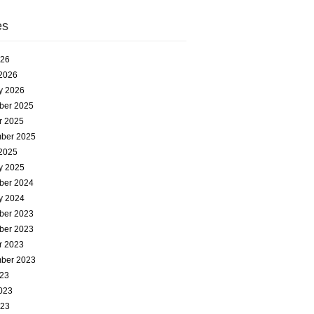
es
026
2026
y 2026
ber 2025
r 2025
ber 2025
2025
y 2025
ber 2024
y 2024
ber 2023
ber 2023
r 2023
ber 2023
023
023
023