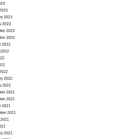
023
2023
ry 2023
y 2023
ber 2022
ber 2022
r 2022
 2022
022
022
2022
ry 2022
y 2022
ber 2021
ber 2021
r 2021
ber 2021
 2021
021
ry 2021