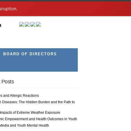
sruption.
h
BOARD OF DIRECTORS
 Posts
es and Allergic Reactions
l Diseases: The Hidden Burden and the Path to
 Impacts of Extreme Weather Exposure
ic Empowerment and Health Outcomes in Youth
 Media and Youth Mental Health