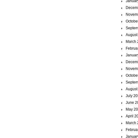
Januar
Decem
Novem
Octobe
Septem
August
March 
Februa
Januar
Decem
Novem
Octobe
Septem
August
July 2
June 2
May 2
April 2
March 
Februa
Januar