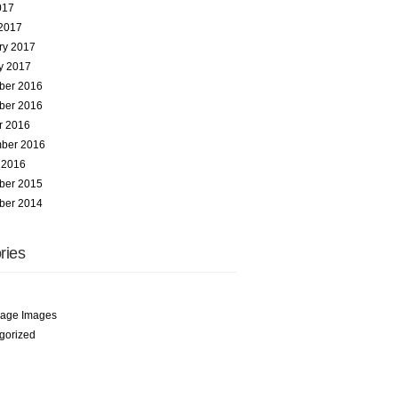
017
2017
ry 2017
y 2017
ber 2016
ber 2016
r 2016
ber 2016
 2016
ber 2015
ber 2014
ries
age Images
gorized