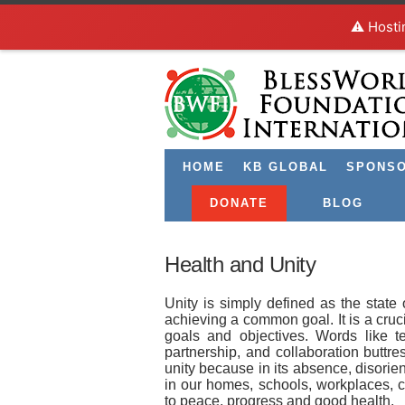
⚠️ Hosti
HOME
KB GLOBAL
SPONS
DONATE
BLOG
Health and Unity
Unity is simply defined as the state
achieving a common goal. It is a cruci
goals and objectives. Words like tea
partnership, and collaboration buttr
unity because in its absence, disorien
in our homes, schools, workplaces, ch
to peace, progress and good health.