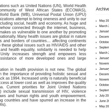
zations such as United Nations (UN), World Health
Archiv
ommunity of West African States (ECOWAS),
 World Bank (WB), Universal Postal Union (UPU)
zations attempt to bring oneness and unity to our
May 2
 including social, health and economy. As huge and
March 
mehow connected through the internet, business,
Januar
 makes us vulnerable to one another by promoting
rnationally. Many health issues are global in nature
Decem
s and borders of countries… affecting continents
Octobe
to these global issues such as HIV/AIDS and other
Septem
and health equality, solidarity is needed to help
March 
. Unity increases strength and empowers less
assistance of more developed ones and large
Januar
Novem
Januar
tion in health provision is not new. The global
the importance of providing holistic sexual and
Decem
ck as 1994. Increased unity is naturally beneficial
Novem
cess at lower cost as well as improves the quality
Octobe
. Current priorities for Joint United Nations
Septem
nclude sexual transmission of HIV, violence
 laws and human rights and youth empowerment.
July 2
ng countries and have spurred an increase in the
June 2
Is).
May 2