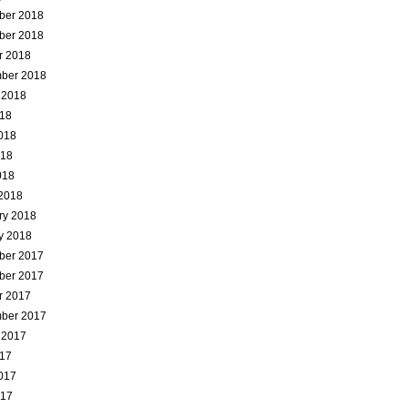
ber 2018
ber 2018
r 2018
ber 2018
 2018
018
018
018
018
2018
ry 2018
y 2018
ber 2017
ber 2017
r 2017
ber 2017
 2017
017
017
017