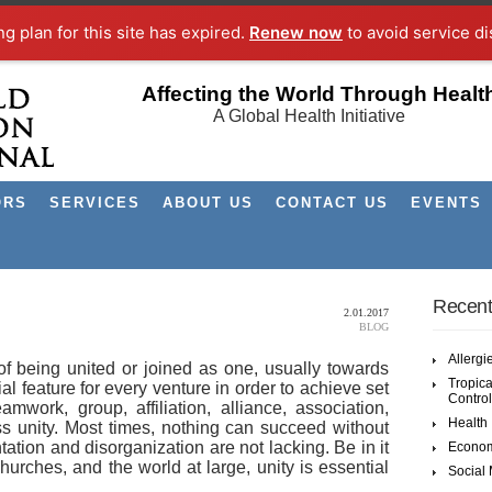
ng plan for this site has expired.
Renew now
to avoid service di
Affecting the World Through Healt
A Global Health Initiative
ORS
SERVICES
ABOUT US
CONTACT US
EVENTS
Recent
2.01.2017
BLOG
Allergi
 of being united or joined as one, usually towards
Tropica
al feature for every venture in order to achieve set
Control
mwork, group, affiliation, alliance, association,
Health
ess unity. Most times, nothing can succeed without
tation and disorganization are not lacking. Be in it
Econom
urches, and the world at large, unity is essential
Social