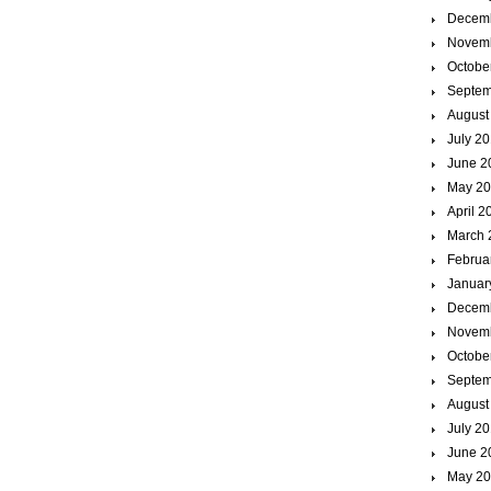
Decem
Novem
Octobe
Septem
August
July 2
June 2
May 2
April 2
March 
Februa
Januar
Decem
Novem
Octobe
Septem
August
July 2
June 2
May 2