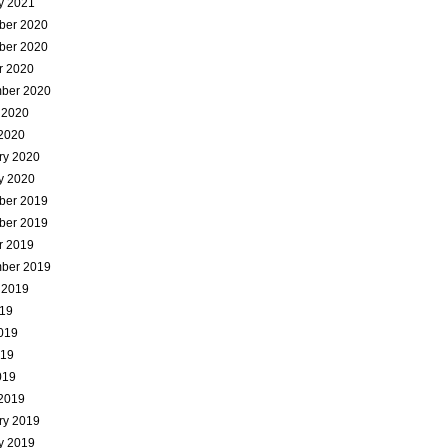
y 2021
ber 2020
ber 2020
r 2020
ber 2020
 2020
2020
ry 2020
y 2020
ber 2019
ber 2019
r 2019
ber 2019
 2019
019
019
019
019
2019
ry 2019
y 2019