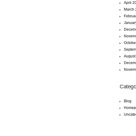
April 2
March 
Februa
Januar
Decem
Novem
Octobe
Septem
August
Decem
Novem
Catego
Blog
Homep
Uncate