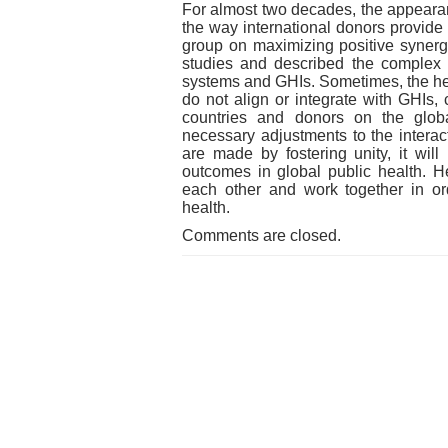
For almost two decades, the appearan
the way international donors provide
group on maximizing positive synerg
studies and described the complex n
systems and GHIs. Sometimes, the hea
do not align or integrate with GHIs,
countries and donors on the globa
necessary adjustments to the intera
are made by fostering unity, it will
outcomes in global public health.
each other and work together in ord
health.
Comments are closed.