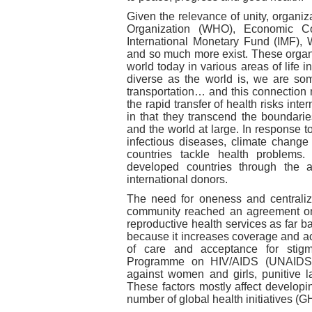
Given the relevance of unity, organi
Organization (WHO), Economic C
International Monetary Fund (IMF),
and so much more exist. These organi
world today in various areas of life
diverse as the world is, we are so
transportation… and this connection
the rapid transfer of health risks inte
in that they transcend the boundarie
and the world at large. In response 
infectious diseases, climate change 
countries tackle health problems
developed countries through the 
international donors.
The need for oneness and centraliza
community reached an agreement on 
reproductive health services as far ba
because it increases coverage and ac
of care and acceptance for stigma
Programme on HIV/AIDS (UNAIDS) i
against women and girls, punitive
These factors mostly affect developi
number of global health initiatives (GH